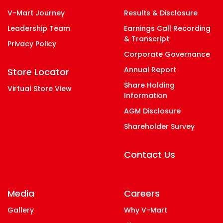
V-Mart Journey
Results & Disclosure
Leadership Team
Earnings Call Recording
& Transcript
Privacy Policy
Corporate Governance
Annual Report
Store Locator
Share Holding
Virtual Store View
Information
AGM Disclosure
Shareholder Survey
Contact Us
Media
Careers
Gallery
Why V-Mart