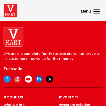
Menu
V-Mart is a complete family fashion store that provides
its customers true value for their money.
Follow Us
About Us
Investors
Who We are
Investors Relation