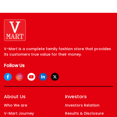
V-Mart is a complete family fashion store that provides
its customers true value for their money.
Follow Us
About Us
Investors
Who We are
Investors Relation
V-Mart Journey
Results & Disclosure