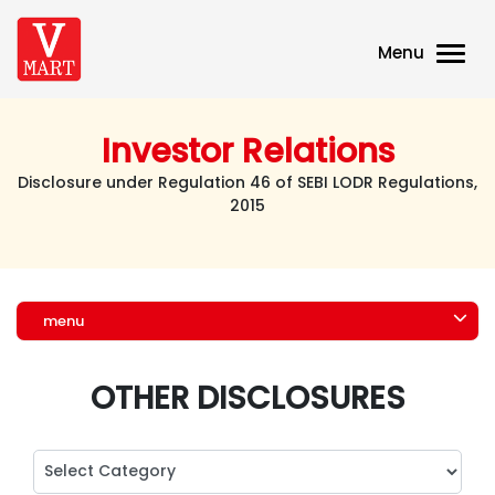
Menu
Investor Relations
Disclosure under Regulation 46 of SEBI LODR Regulations,
2015
menu
OTHER DISCLOSURES