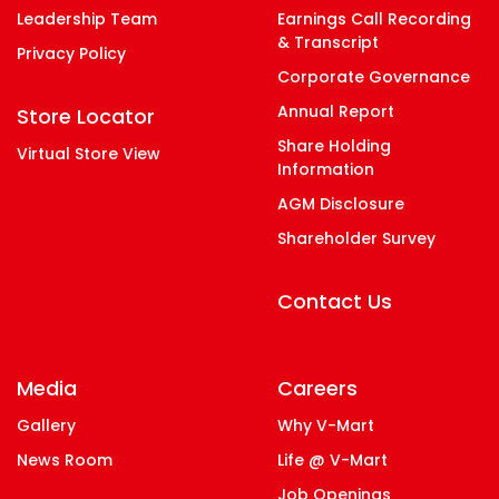
Leadership Team
Earnings Call Recording
& Transcript
Privacy Policy
Corporate Governance
Annual Report
Store Locator
Share Holding
Virtual Store View
Information
AGM Disclosure
Shareholder Survey
Contact Us
Media
Careers
Gallery
Why V-Mart
News Room
Life @ V-Mart
Job Openings